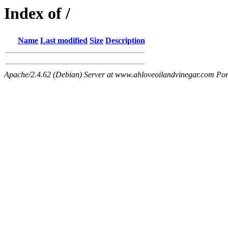
Index of /
Name
Last modified
Size
Description
Apache/2.4.62 (Debian) Server at www.ahloveoilandvinegar.com Por